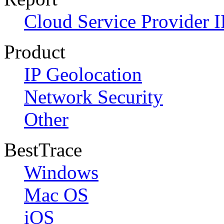
Cloud Service Provider I
Product
IP Geolocation
Network Security
Other
BestTrace
Windows
Mac OS
iOS