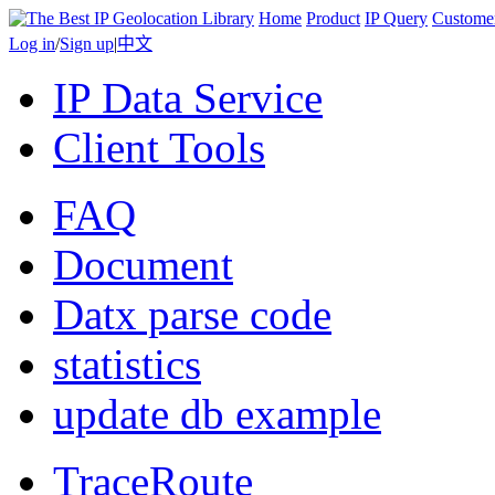
Home
Product
IP Query
Custome
Log in
/
Sign up
|
中文
IP Data Service
Client Tools
FAQ
Document
Datx parse code
statistics
update db example
TraceRoute