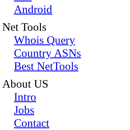
Android
Net Tools
Whois Query
Country ASNs
Best NetTools
About US
Intro
Jobs
Contact