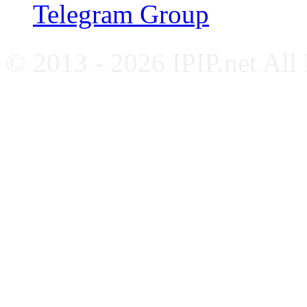
Telegram Group
© 2013 - 2026 IPIP.net All