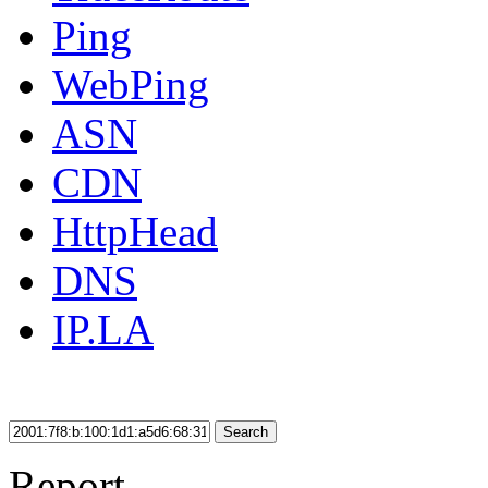
Ping
WebPing
ASN
CDN
HttpHead
DNS
IP.LA
Search
Report