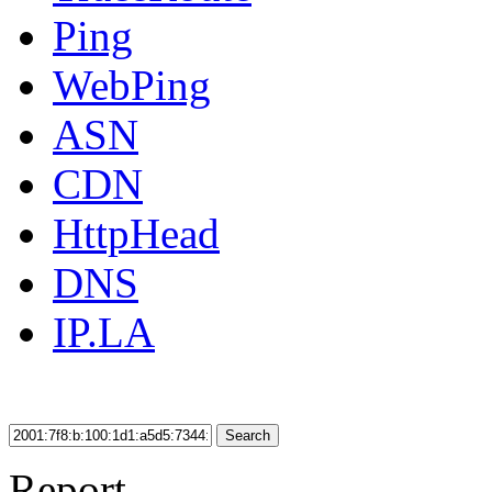
Ping
WebPing
ASN
CDN
HttpHead
DNS
IP.LA
Search
Report