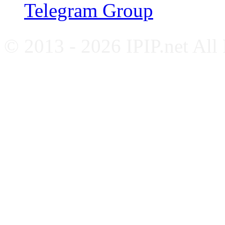
Telegram Group
© 2013 - 2026 IPIP.net All