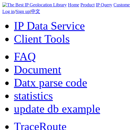
Home
Product
IP Query
Custome
Log in
/
Sign up
|
中文
IP Data Service
Client Tools
FAQ
Document
Datx parse code
statistics
update db example
TraceRoute