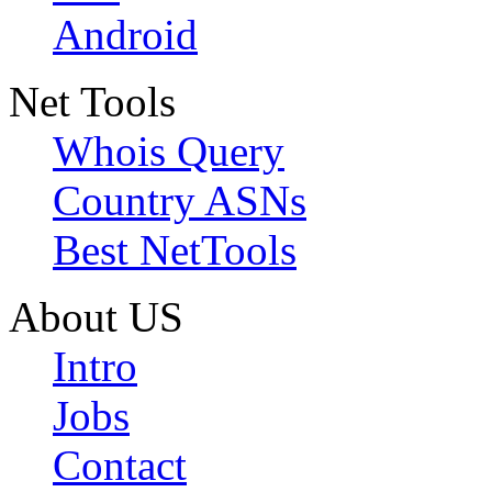
Android
Net Tools
Whois Query
Country ASNs
Best NetTools
About US
Intro
Jobs
Contact