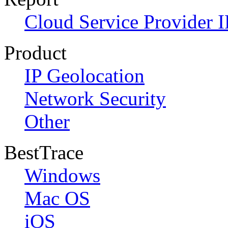
Cloud Service Provider I
Product
IP Geolocation
Network Security
Other
BestTrace
Windows
Mac OS
iOS