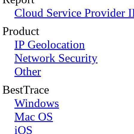
Cloud Service Provider I
Product
IP Geolocation
Network Security
Other
BestTrace
Windows
Mac OS
iOS