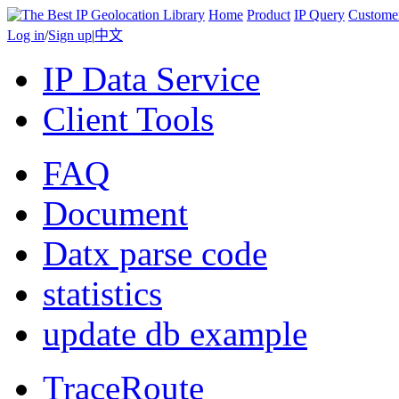
Home
Product
IP Query
Custome
Log in
/
Sign up
|
中文
IP Data Service
Client Tools
FAQ
Document
Datx parse code
statistics
update db example
TraceRoute