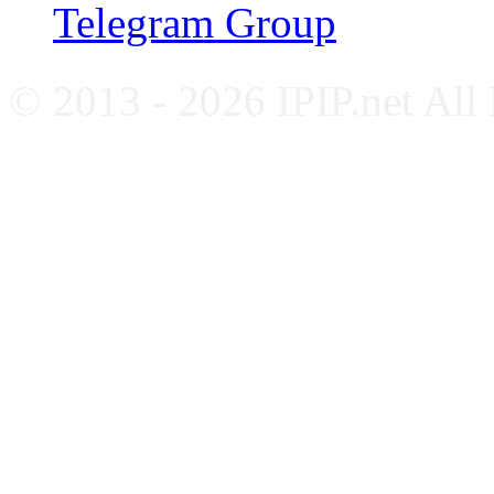
Telegram Group
© 2013 - 2026 IPIP.net All