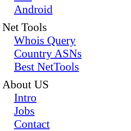
Android
Net Tools
Whois Query
Country ASNs
Best NetTools
About US
Intro
Jobs
Contact