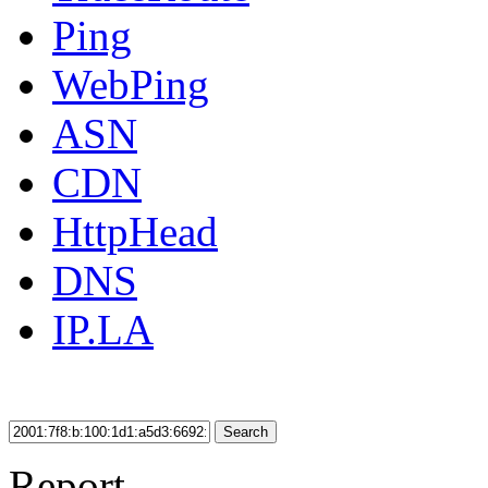
Ping
WebPing
ASN
CDN
HttpHead
DNS
IP.LA
Search
Report