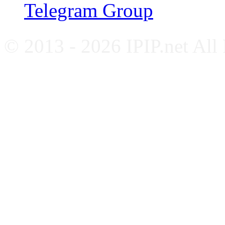
Telegram Group
© 2013 - 2026 IPIP.net All