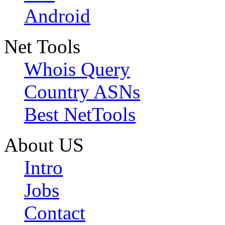
Android
Net Tools
Whois Query
Country ASNs
Best NetTools
About US
Intro
Jobs
Contact