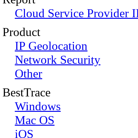
Cloud Service Provider I
Product
IP Geolocation
Network Security
Other
BestTrace
Windows
Mac OS
iOS