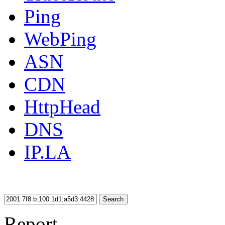
Ping
WebPing
ASN
CDN
HttpHead
DNS
IP.LA
Search
Report