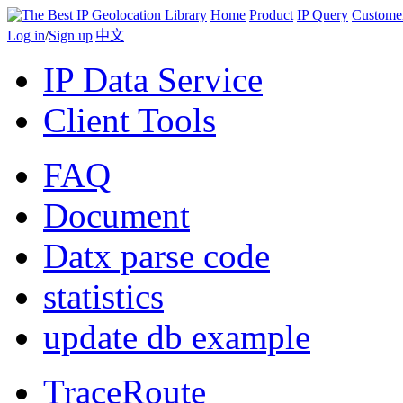
Home
Product
IP Query
Custome
Log in
/
Sign up
|
中文
IP Data Service
Client Tools
FAQ
Document
Datx parse code
statistics
update db example
TraceRoute