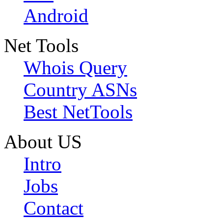
Android
Net Tools
Whois Query
Country ASNs
Best NetTools
About US
Intro
Jobs
Contact