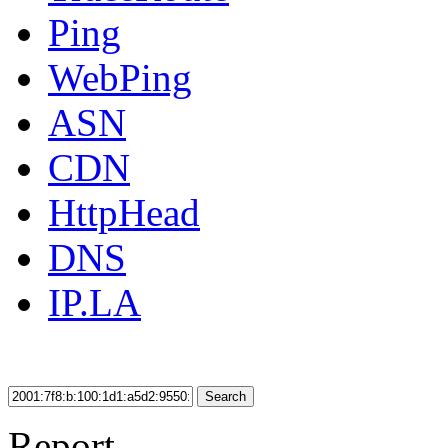
Ping
WebPing
ASN
CDN
HttpHead
DNS
IP.LA
Search
Report