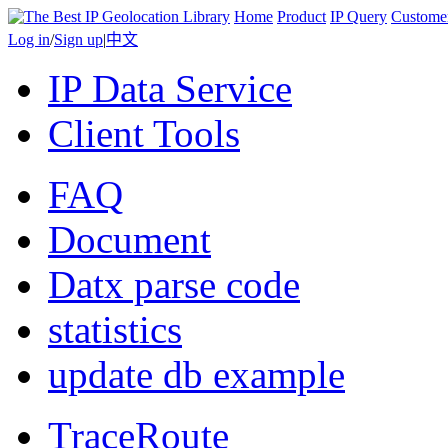
Home
Product
IP Query
Custome
Log in
/
Sign up
|
中文
IP Data Service
Client Tools
FAQ
Document
Datx parse code
statistics
update db example
TraceRoute