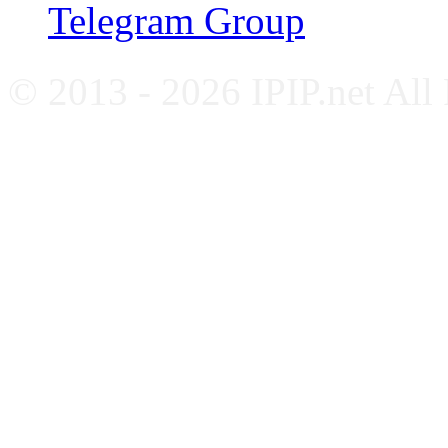
Telegram Group
© 2013 - 2026 IPIP.net All