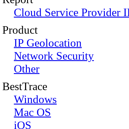
Cloud Service Provider I
Product
IP Geolocation
Network Security
Other
BestTrace
Windows
Mac OS
iOS