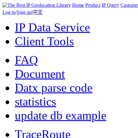
Home
Product
IP Query
Custome
Log in
/
Sign up
|
中文
IP Data Service
Client Tools
FAQ
Document
Datx parse code
statistics
update db example
TraceRoute