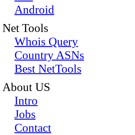
Android
Net Tools
Whois Query
Country ASNs
Best NetTools
About US
Intro
Jobs
Contact