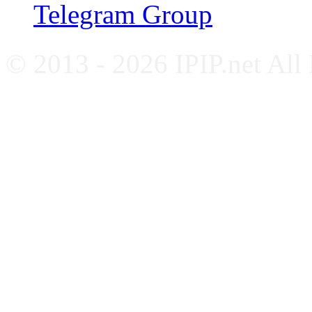
Telegram Group
© 2013 - 2026 IPIP.net All