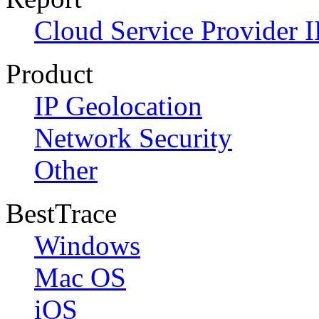
Cloud Service Provider I
Product
IP Geolocation
Network Security
Other
BestTrace
Windows
Mac OS
iOS