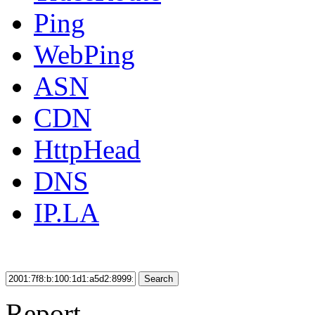
Ping
WebPing
ASN
CDN
HttpHead
DNS
IP.LA
Search
Report