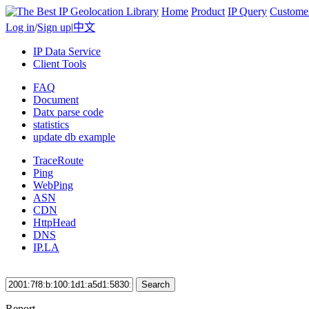
Home
Product
IP Query
Custome
Log in
/
Sign up
|
中文
IP Data Service
Client Tools
FAQ
Document
Datx parse code
statistics
update db example
TraceRoute
Ping
WebPing
ASN
CDN
HttpHead
DNS
IP.LA
Search
Report