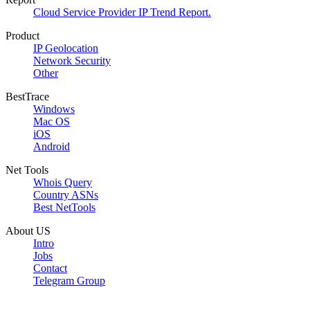
Cloud Service Provider IP Trend Report.
Product
IP Geolocation
Network Security
Other
BestTrace
Windows
Mac OS
iOS
Android
Net Tools
Whois Query
Country ASNs
Best NetTools
About US
Intro
Jobs
Contact
Telegram Group