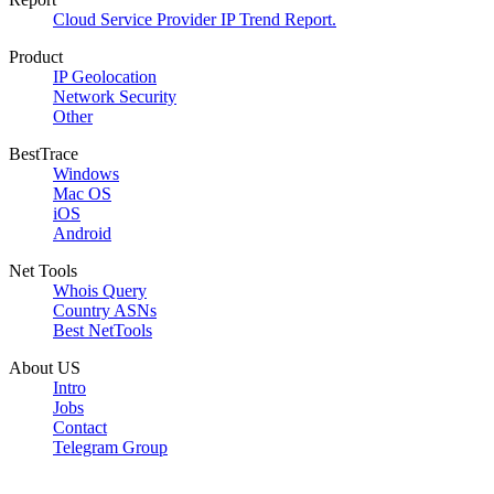
Cloud Service Provider IP Trend Report.
Product
IP Geolocation
Network Security
Other
BestTrace
Windows
Mac OS
iOS
Android
Net Tools
Whois Query
Country ASNs
Best NetTools
About US
Intro
Jobs
Contact
Telegram Group