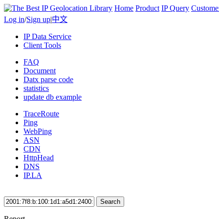
Home
Product
IP Query
Custome
Log in
/
Sign up
|
中文
IP Data Service
Client Tools
FAQ
Document
Datx parse code
statistics
update db example
TraceRoute
Ping
WebPing
ASN
CDN
HttpHead
DNS
IP.LA
Search
Report