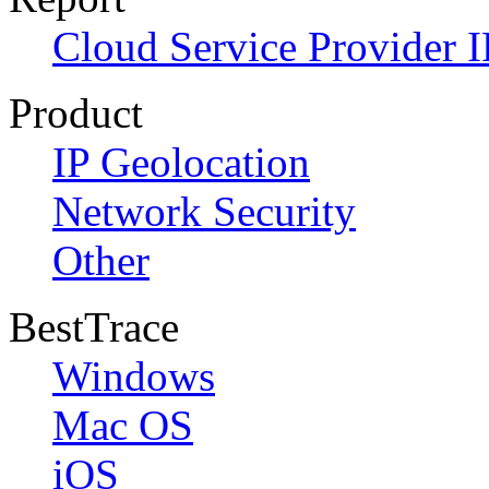
Cloud Service Provider I
Product
IP Geolocation
Network Security
Other
BestTrace
Windows
Mac OS
iOS