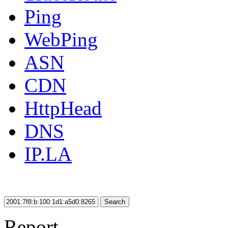
Ping
WebPing
ASN
CDN
HttpHead
DNS
IP.LA
Search
Report