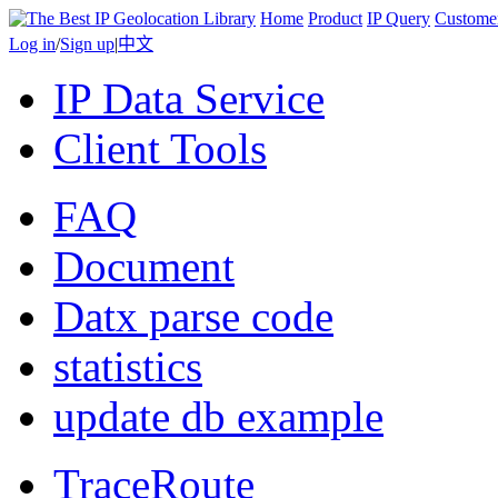
Home
Product
IP Query
Custome
Log in
/
Sign up
|
中文
IP Data Service
Client Tools
FAQ
Document
Datx parse code
statistics
update db example
TraceRoute