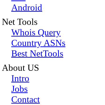
Android
Net Tools
Whois Query
Country ASNs
Best NetTools
About US
Intro
Jobs
Contact