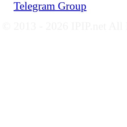
Telegram Group
© 2013 - 2026 IPIP.net All