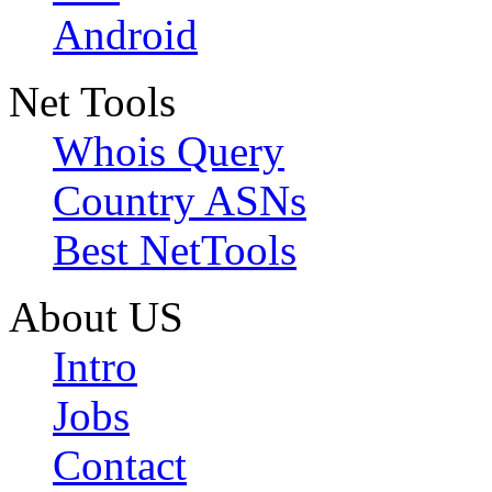
Android
Net Tools
Whois Query
Country ASNs
Best NetTools
About US
Intro
Jobs
Contact