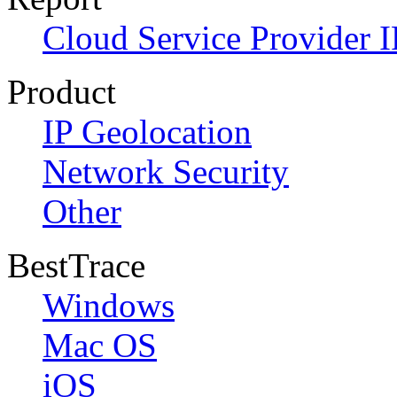
Cloud Service Provider I
Product
IP Geolocation
Network Security
Other
BestTrace
Windows
Mac OS
iOS