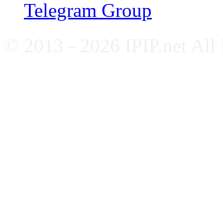
Telegram Group
© 2013 - 2026 IPIP.net All