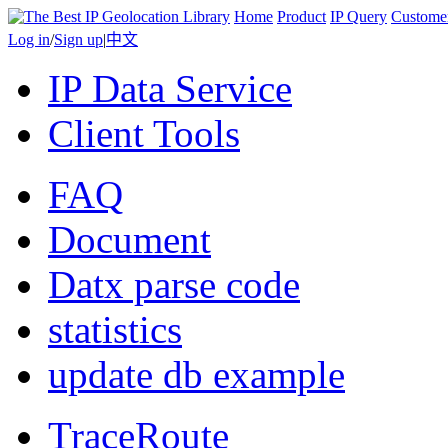
Home
Product
IP Query
Custome
Log in
/
Sign up
|
中文
IP Data Service
Client Tools
FAQ
Document
Datx parse code
statistics
update db example
TraceRoute