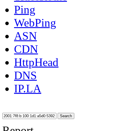
Ping
WebPing
ASN
CDN
HttpHead
DNS
IP.LA
Search
Report