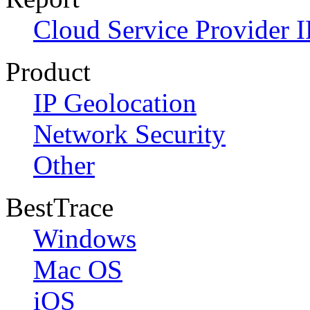
Cloud Service Provider I
Product
IP Geolocation
Network Security
Other
BestTrace
Windows
Mac OS
iOS