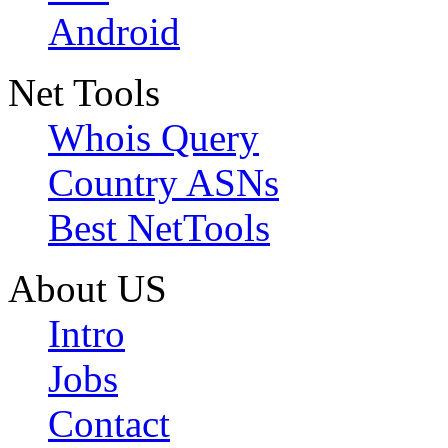
Android
Net Tools
Whois Query
Country ASNs
Best NetTools
About US
Intro
Jobs
Contact