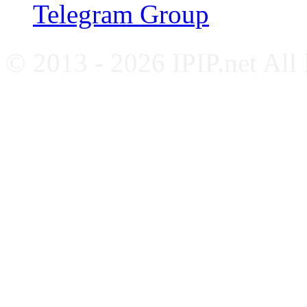
Telegram Group
© 2013 - 2026 IPIP.net All