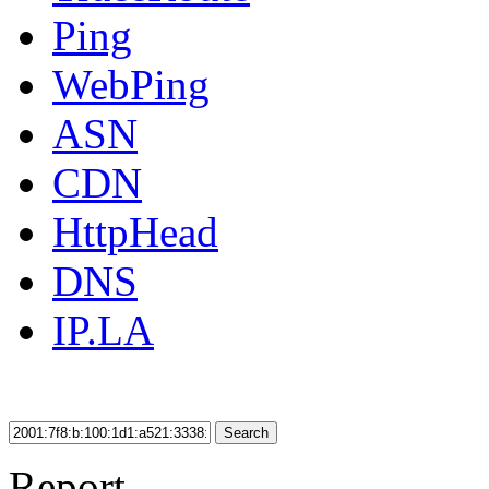
Ping
WebPing
ASN
CDN
HttpHead
DNS
IP.LA
Search
Report