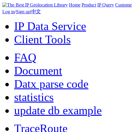
Home
Product
IP Query
Custome
Log in
/
Sign up
|
中文
IP Data Service
Client Tools
FAQ
Document
Datx parse code
statistics
update db example
TraceRoute