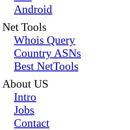
Android
Net Tools
Whois Query
Country ASNs
Best NetTools
About US
Intro
Jobs
Contact