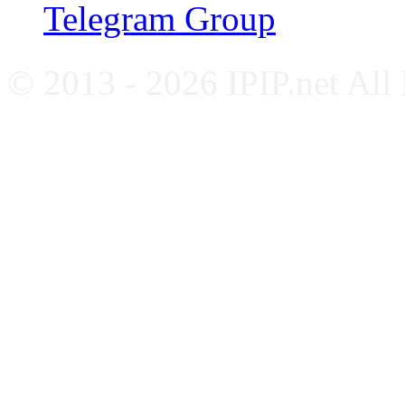
Telegram Group
© 2013 - 2026 IPIP.net All