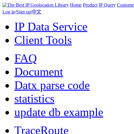
Home
Product
IP Query
Custome
Log in
/
Sign up
|
中文
IP Data Service
Client Tools
FAQ
Document
Datx parse code
statistics
update db example
TraceRoute