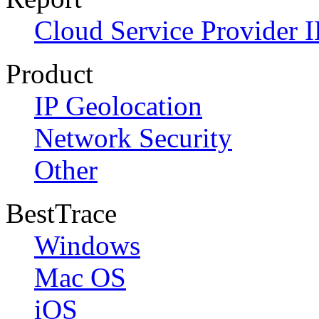
Cloud Service Provider I
Product
IP Geolocation
Network Security
Other
BestTrace
Windows
Mac OS
iOS