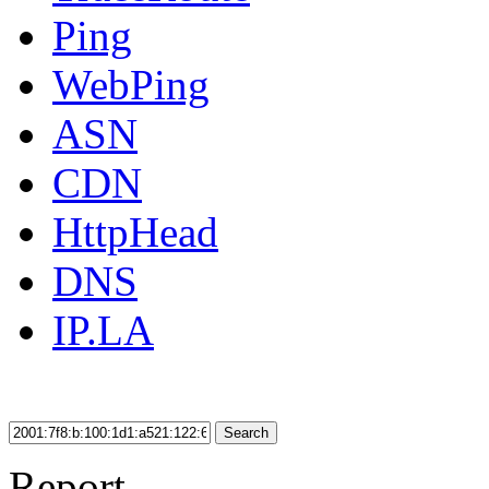
Ping
WebPing
ASN
CDN
HttpHead
DNS
IP.LA
Search
Report