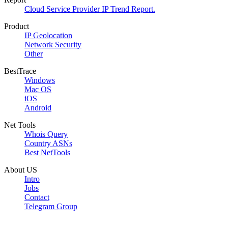
Cloud Service Provider IP Trend Report.
Product
IP Geolocation
Network Security
Other
BestTrace
Windows
Mac OS
iOS
Android
Net Tools
Whois Query
Country ASNs
Best NetTools
About US
Intro
Jobs
Contact
Telegram Group