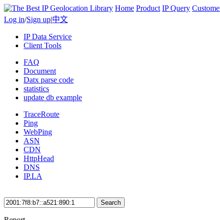
Home
Product
IP Query
Custome
Log in
/
Sign up
|
中文
IP Data Service
Client Tools
FAQ
Document
Datx parse code
statistics
update db example
TraceRoute
Ping
WebPing
ASN
CDN
HttpHead
DNS
IP.LA
Search
Report