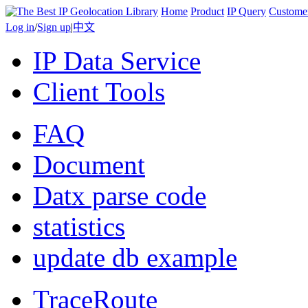
Home
Product
IP Query
Custome
Log in
/
Sign up
|
中文
IP Data Service
Client Tools
FAQ
Document
Datx parse code
statistics
update db example
TraceRoute