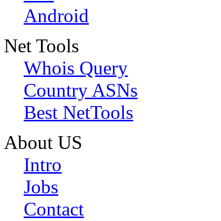
Android
Net Tools
Whois Query
Country ASNs
Best NetTools
About US
Intro
Jobs
Contact