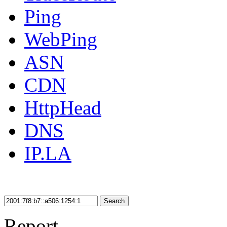
Ping
WebPing
ASN
CDN
HttpHead
DNS
IP.LA
Search
Report