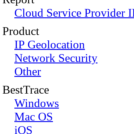
Cloud Service Provider I
Product
IP Geolocation
Network Security
Other
BestTrace
Windows
Mac OS
iOS