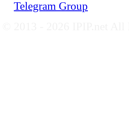
Telegram Group
© 2013 - 2026 IPIP.net All