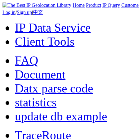
Home
Product
IP Query
Custome
Log in
/
Sign up
|
中文
IP Data Service
Client Tools
FAQ
Document
Datx parse code
statistics
update db example
TraceRoute