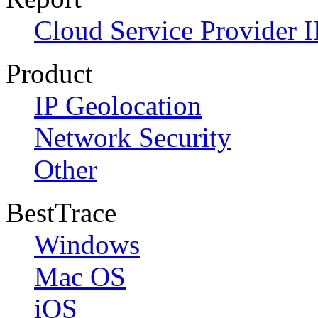
Cloud Service Provider I
Product
IP Geolocation
Network Security
Other
BestTrace
Windows
Mac OS
iOS