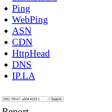
Ping
WebPing
ASN
CDN
HttpHead
DNS
IP.LA
Search
Report