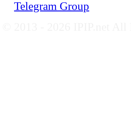
Telegram Group
© 2013 - 2026 IPIP.net All