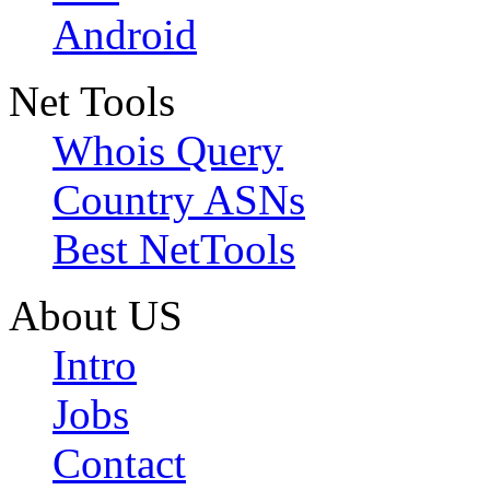
Android
Net Tools
Whois Query
Country ASNs
Best NetTools
About US
Intro
Jobs
Contact