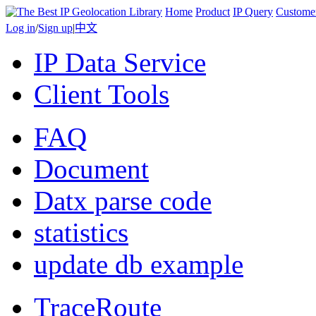
Home
Product
IP Query
Custome
Log in
/
Sign up
|
中文
IP Data Service
Client Tools
FAQ
Document
Datx parse code
statistics
update db example
TraceRoute