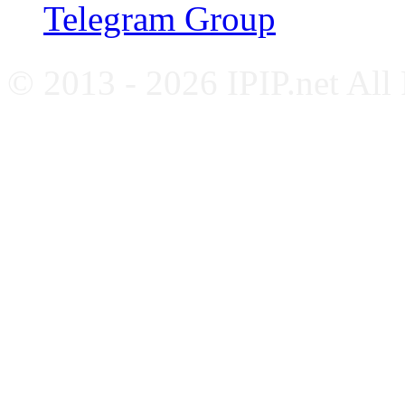
Telegram Group
© 2013 - 2026 IPIP.net All