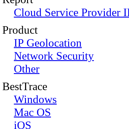
Cloud Service Provider I
Product
IP Geolocation
Network Security
Other
BestTrace
Windows
Mac OS
iOS