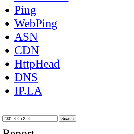
Ping
WebPing
ASN
CDN
HttpHead
DNS
IP.LA
Search
Report