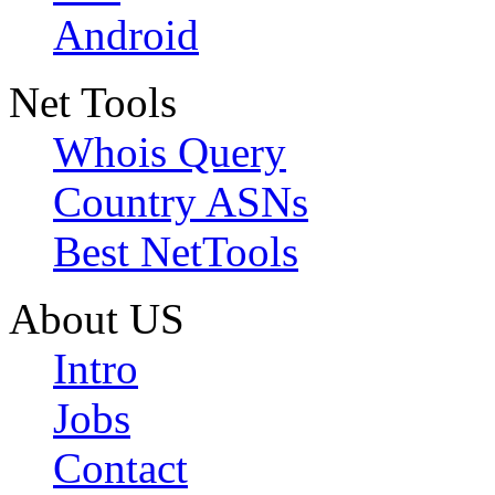
Android
Net Tools
Whois Query
Country ASNs
Best NetTools
About US
Intro
Jobs
Contact