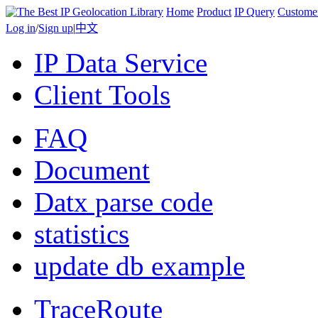
Home
Product
IP Query
Custome
Log in
/
Sign up
|
中文
IP Data Service
Client Tools
FAQ
Document
Datx parse code
statistics
update db example
TraceRoute