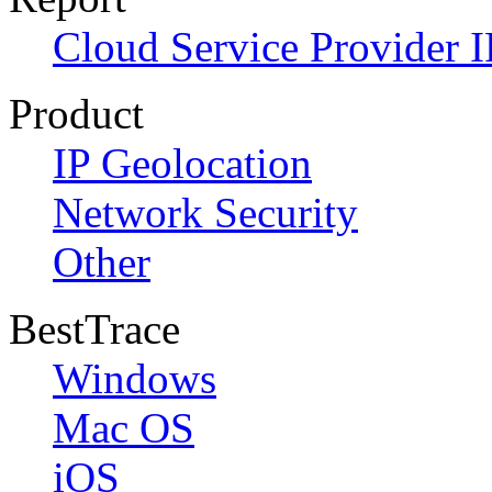
Cloud Service Provider I
Product
IP Geolocation
Network Security
Other
BestTrace
Windows
Mac OS
iOS