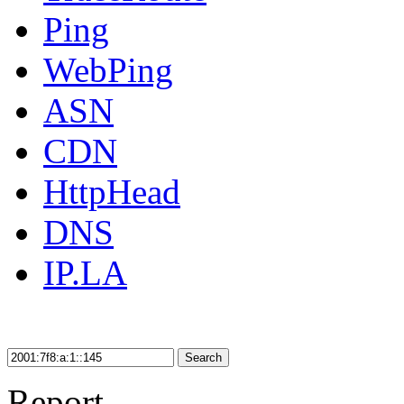
Ping
WebPing
ASN
CDN
HttpHead
DNS
IP.LA
Search
Report