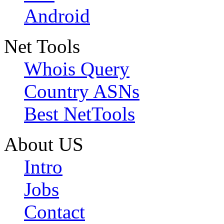
Android
Net Tools
Whois Query
Country ASNs
Best NetTools
About US
Intro
Jobs
Contact