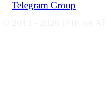
Telegram Group
© 2013 - 2026 IPIP.net All