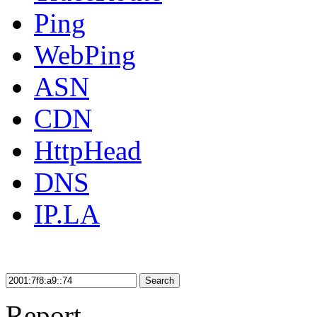
Ping
WebPing
ASN
CDN
HttpHead
DNS
IP.LA
Search
Report