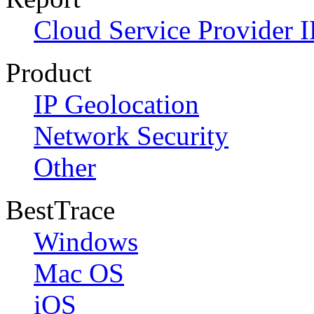
Cloud Service Provider I
Product
IP Geolocation
Network Security
Other
BestTrace
Windows
Mac OS
iOS