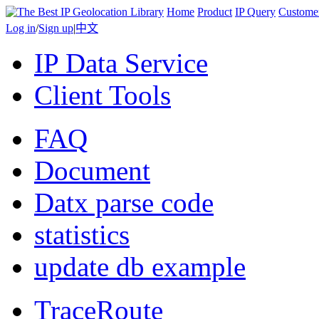
Home
Product
IP Query
Custome
Log in
/
Sign up
|
中文
IP Data Service
Client Tools
FAQ
Document
Datx parse code
statistics
update db example
TraceRoute