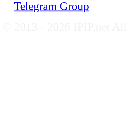
Telegram Group
© 2013 - 2026 IPIP.net All