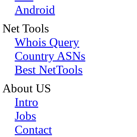
Android
Net Tools
Whois Query
Country ASNs
Best NetTools
About US
Intro
Jobs
Contact