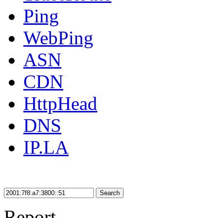
Ping
WebPing
ASN
CDN
HttpHead
DNS
IP.LA
Search
Report