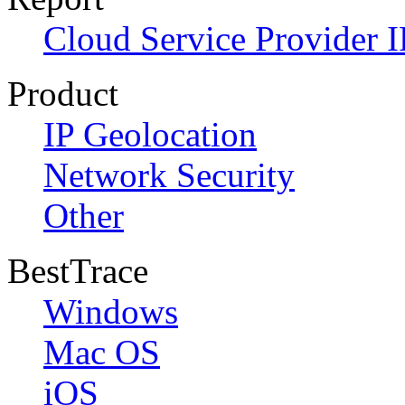
Cloud Service Provider I
Product
IP Geolocation
Network Security
Other
BestTrace
Windows
Mac OS
iOS