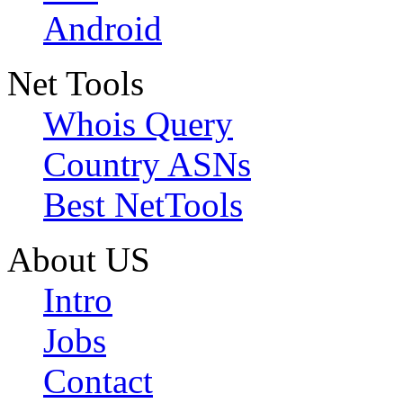
Android
Net Tools
Whois Query
Country ASNs
Best NetTools
About US
Intro
Jobs
Contact