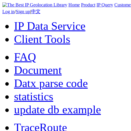
Home
Product
IP Query
Custome
Log in
/
Sign up
|
中文
IP Data Service
Client Tools
FAQ
Document
Datx parse code
statistics
update db example
TraceRoute