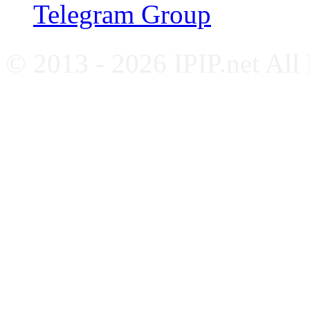
Telegram Group
© 2013 - 2026 IPIP.net All