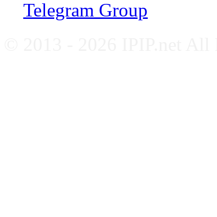
Telegram Group
© 2013 - 2026 IPIP.net All