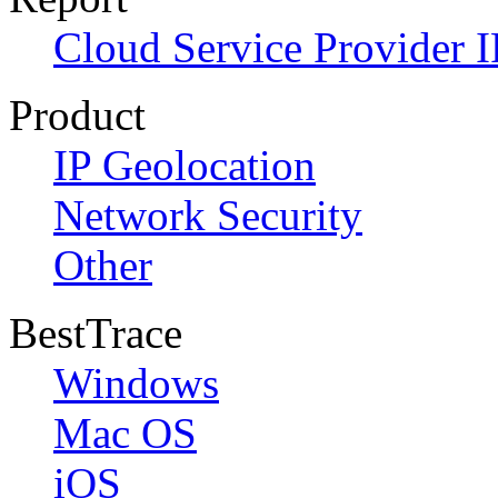
Cloud Service Provider I
Product
IP Geolocation
Network Security
Other
BestTrace
Windows
Mac OS
iOS