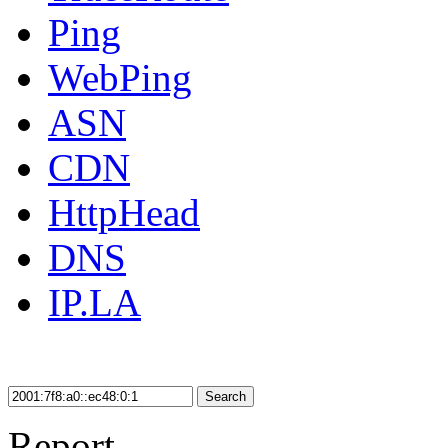
Ping
WebPing
ASN
CDN
HttpHead
DNS
IP.LA
Search
Report