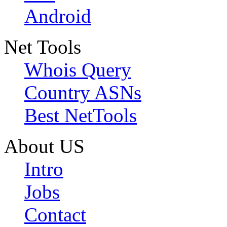
Android
Net Tools
Whois Query
Country ASNs
Best NetTools
About US
Intro
Jobs
Contact