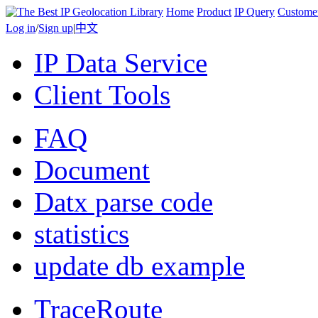
Home
Product
IP Query
Custome
Log in
/
Sign up
|
中文
IP Data Service
Client Tools
FAQ
Document
Datx parse code
statistics
update db example
TraceRoute