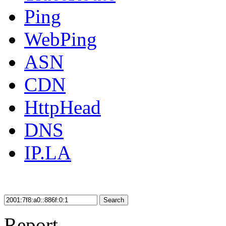
Ping
WebPing
ASN
CDN
HttpHead
DNS
IP.LA
Search
Report