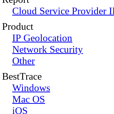
Cloud Service Provider I
Product
IP Geolocation
Network Security
Other
BestTrace
Windows
Mac OS
iOS