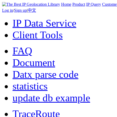
Home
Product
IP Query
Custome
Log in
/
Sign up
|
中文
IP Data Service
Client Tools
FAQ
Document
Datx parse code
statistics
update db example
TraceRoute