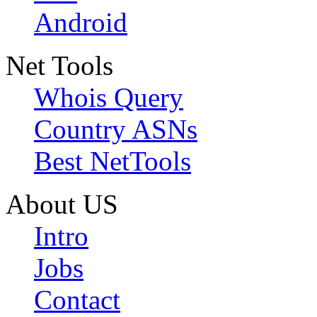
Android
Net Tools
Whois Query
Country ASNs
Best NetTools
About US
Intro
Jobs
Contact