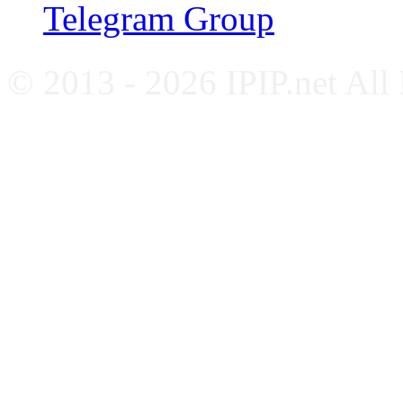
Telegram Group
© 2013 - 2026 IPIP.net All