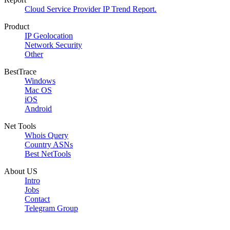
Cloud Service Provider IP Trend Report.
Product
IP Geolocation
Network Security
Other
BestTrace
Windows
Mac OS
iOS
Android
Net Tools
Whois Query
Country ASNs
Best NetTools
About US
Intro
Jobs
Contact
Telegram Group