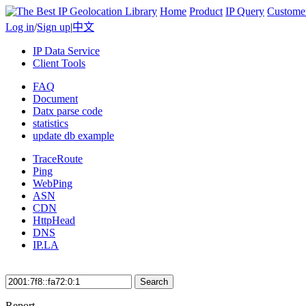
Home
Product
IP Query
Custome
Log in
/
Sign up
|
中文
IP Data Service
Client Tools
FAQ
Document
Datx parse code
statistics
update db example
TraceRoute
Ping
WebPing
ASN
CDN
HttpHead
DNS
IP.LA
Search
Report