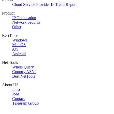
Cloud Service Provider IP Trend Report.
Product
IP Geolocation
Network Security
Other
BestTrace
Windows
Mac OS
iOS
Android
Net Tools
Whois Query
Country ASNs
Best NetTools
About US
Intro
Jobs
Contact
Telegram Group