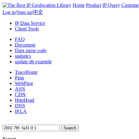
Home
Product
IP Query
Custome
Log in
/
Sign up
|
中文
IP Data Service
Client Tools
FAQ
Document
Datx parse code
statistics
update db example
TraceRoute
Ping
WebPing
ASN
CDN
HttpHead
DNS
IP.LA
Search
Report