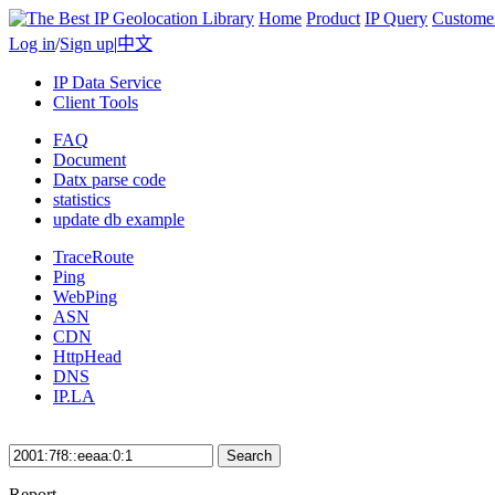
Home
Product
IP Query
Custome
Log in
/
Sign up
|
中文
IP Data Service
Client Tools
FAQ
Document
Datx parse code
statistics
update db example
TraceRoute
Ping
WebPing
ASN
CDN
HttpHead
DNS
IP.LA
Search
Report