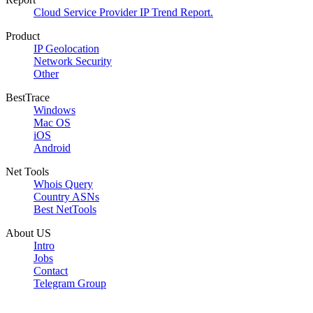
Cloud Service Provider IP Trend Report.
Product
IP Geolocation
Network Security
Other
BestTrace
Windows
Mac OS
iOS
Android
Net Tools
Whois Query
Country ASNs
Best NetTools
About US
Intro
Jobs
Contact
Telegram Group