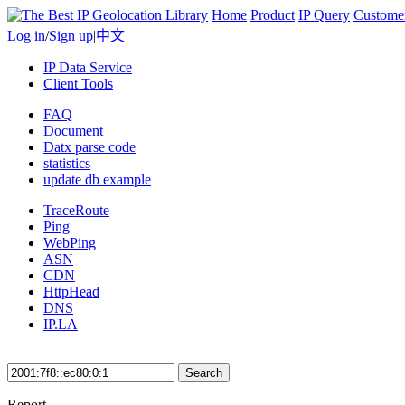
Home
Product
IP Query
Custome
Log in
/
Sign up
|
中文
IP Data Service
Client Tools
FAQ
Document
Datx parse code
statistics
update db example
TraceRoute
Ping
WebPing
ASN
CDN
HttpHead
DNS
IP.LA
Search
Report