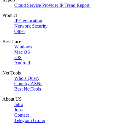
Cloud Service Provider IP Trend Report.
Product
IP Geolocation
Network Security
Other
BestTrace
Windows
Mac OS
iOS
Android
Net Tools
Whois Query
Country ASNs
Best NetTools
About US
Intro
Jobs
Contact
Telegram Group