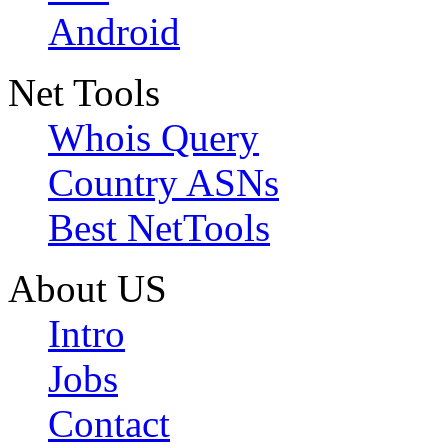
Android
Net Tools
Whois Query
Country ASNs
Best NetTools
About US
Intro
Jobs
Contact