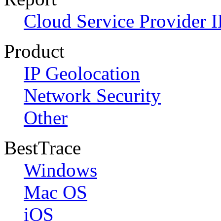
Cloud Service Provider I
Product
IP Geolocation
Network Security
Other
BestTrace
Windows
Mac OS
iOS