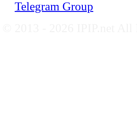
Telegram Group
© 2013 - 2026 IPIP.net All