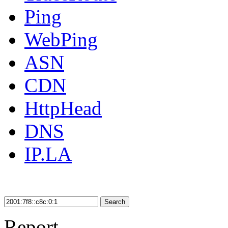
Ping
WebPing
ASN
CDN
HttpHead
DNS
IP.LA
Search
Report