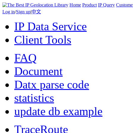
Home
Product
IP Query
Custome
Log in
/
Sign up
|
中文
IP Data Service
Client Tools
FAQ
Document
Datx parse code
statistics
update db example
TraceRoute