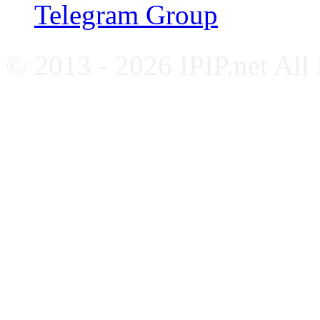
Telegram Group
© 2013 - 2026 IPIP.net All