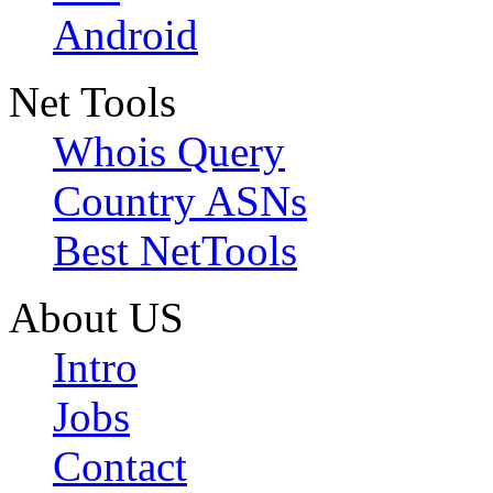
Android
Net Tools
Whois Query
Country ASNs
Best NetTools
About US
Intro
Jobs
Contact