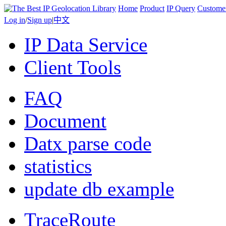
Home
Product
IP Query
Custome
Log in
/
Sign up
|
中文
IP Data Service
Client Tools
FAQ
Document
Datx parse code
statistics
update db example
TraceRoute