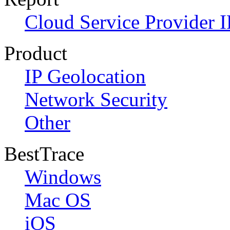
Cloud Service Provider I
Product
IP Geolocation
Network Security
Other
BestTrace
Windows
Mac OS
iOS