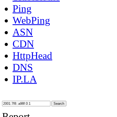
Ping
WebPing
ASN
CDN
HttpHead
DNS
IP.LA
Search
Report