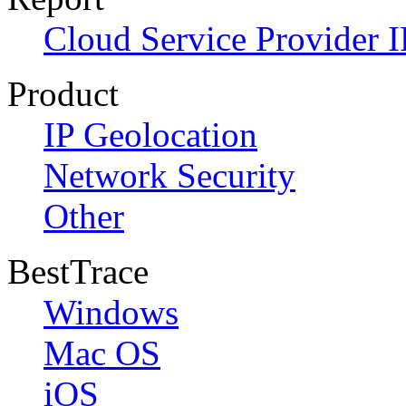
Cloud Service Provider I
Product
IP Geolocation
Network Security
Other
BestTrace
Windows
Mac OS
iOS