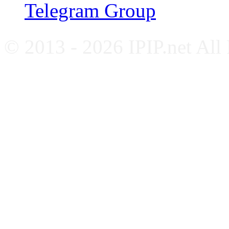
Telegram Group
© 2013 - 2026 IPIP.net All