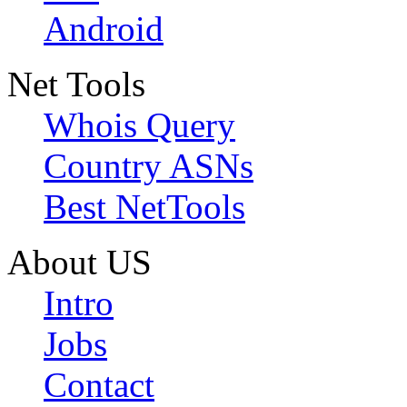
Android
Net Tools
Whois Query
Country ASNs
Best NetTools
About US
Intro
Jobs
Contact