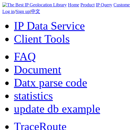
Home
Product
IP Query
Custome
Log in
/
Sign up
|
中文
IP Data Service
Client Tools
FAQ
Document
Datx parse code
statistics
update db example
TraceRoute