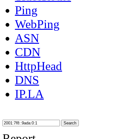
Ping
WebPing
ASN
CDN
HttpHead
DNS
IP.LA
Search
Report