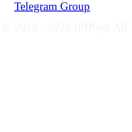
Telegram Group
© 2013 - 2026 IPIP.net All