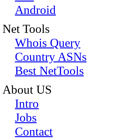
Android
Net Tools
Whois Query
Country ASNs
Best NetTools
About US
Intro
Jobs
Contact