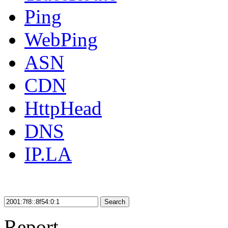
Ping
WebPing
ASN
CDN
HttpHead
DNS
IP.LA
Search
Report