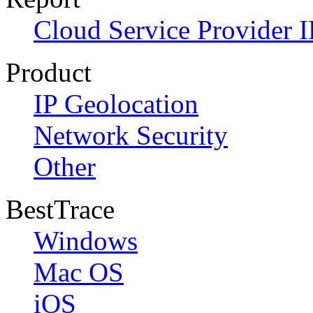
Cloud Service Provider I
Product
IP Geolocation
Network Security
Other
BestTrace
Windows
Mac OS
iOS