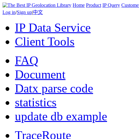
Home
Product
IP Query
Custome
Log in
/
Sign up
|
中文
IP Data Service
Client Tools
FAQ
Document
Datx parse code
statistics
update db example
TraceRoute