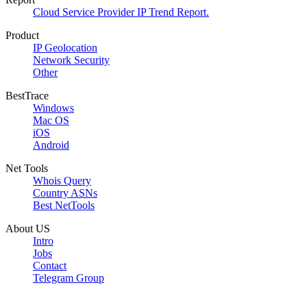
Cloud Service Provider IP Trend Report.
Product
IP Geolocation
Network Security
Other
BestTrace
Windows
Mac OS
iOS
Android
Net Tools
Whois Query
Country ASNs
Best NetTools
About US
Intro
Jobs
Contact
Telegram Group