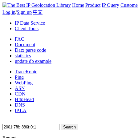
Home
Product
IP Query
Custome
Log in
/
Sign up
|
中文
IP Data Service
Client Tools
FAQ
Document
Datx parse code
statistics
update db example
TraceRoute
Ping
WebPing
ASN
CDN
HttpHead
DNS
IP.LA
Search
Report