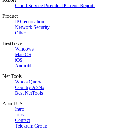
Cloud Service Provider IP Trend Report.
Product
IP Geolocation
Network Security
Other
BestTrace
Windows
Mac OS
iOS
Android
Net Tools
Whois Query
Country ASNs
Best NetTools
About US
Intro
Jobs
Contact
Telegram Group