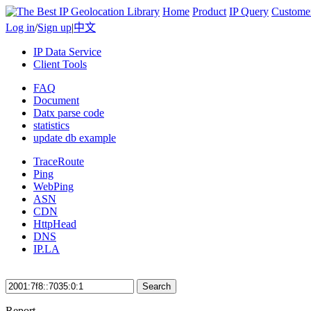
Home
Product
IP Query
Custome
Log in
/
Sign up
|
中文
IP Data Service
Client Tools
FAQ
Document
Datx parse code
statistics
update db example
TraceRoute
Ping
WebPing
ASN
CDN
HttpHead
DNS
IP.LA
Search
Report