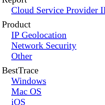
Cloud Service Provider I
Product
IP Geolocation
Network Security
Other
BestTrace
Windows
Mac OS
iOS