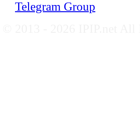
Telegram Group
© 2013 - 2026 IPIP.net All