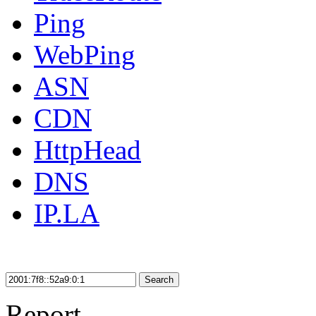
Ping
WebPing
ASN
CDN
HttpHead
DNS
IP.LA
Search
Report