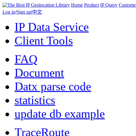
Home
Product
IP Query
Custome
Log in
/
Sign up
|
中文
IP Data Service
Client Tools
FAQ
Document
Datx parse code
statistics
update db example
TraceRoute