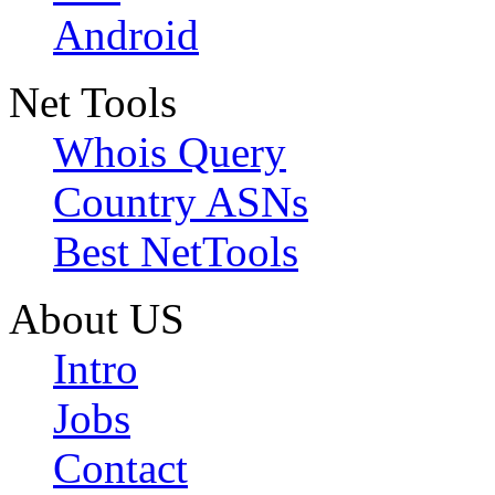
Android
Net Tools
Whois Query
Country ASNs
Best NetTools
About US
Intro
Jobs
Contact