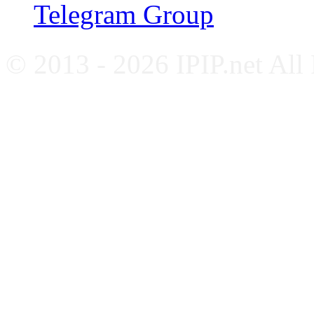
Telegram Group
© 2013 - 2026 IPIP.net All