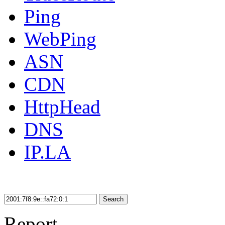
Ping
WebPing
ASN
CDN
HttpHead
DNS
IP.LA
Search
Report