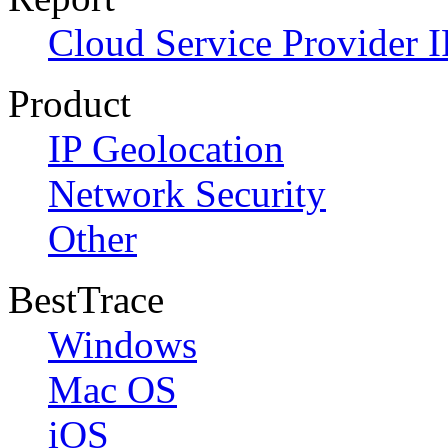
Cloud Service Provider I
Product
IP Geolocation
Network Security
Other
BestTrace
Windows
Mac OS
iOS