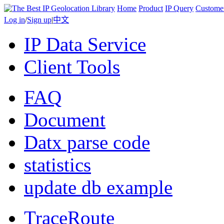
Home
Product
IP Query
Custome
Log in
/
Sign up
|
中文
IP Data Service
Client Tools
FAQ
Document
Datx parse code
statistics
update db example
TraceRoute