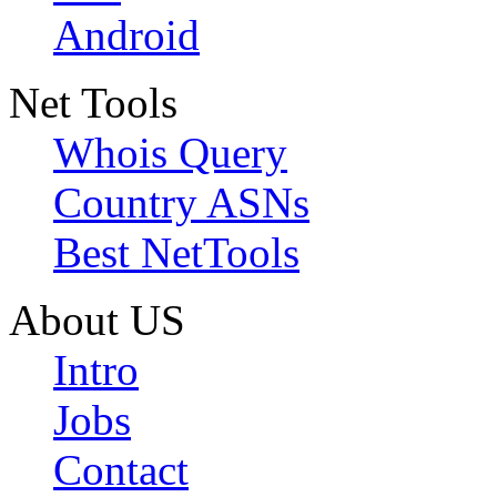
Android
Net Tools
Whois Query
Country ASNs
Best NetTools
About US
Intro
Jobs
Contact