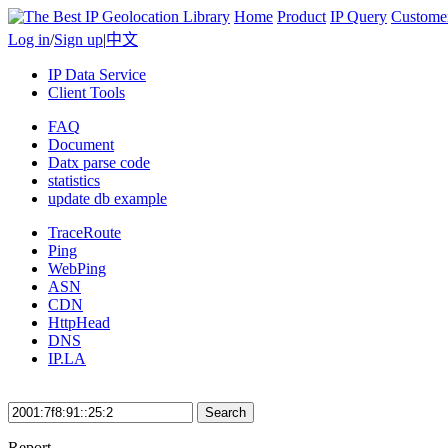
Home
Product
IP Query
Custome
Log in
/
Sign up
|
中文
IP Data Service
Client Tools
FAQ
Document
Datx parse code
statistics
update db example
TraceRoute
Ping
WebPing
ASN
CDN
HttpHead
DNS
IP.LA
Search
Report