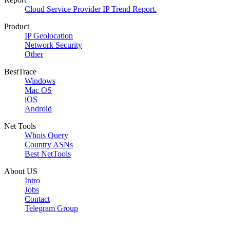
Cloud Service Provider IP Trend Report.
Product
IP Geolocation
Network Security
Other
BestTrace
Windows
Mac OS
iOS
Android
Net Tools
Whois Query
Country ASNs
Best NetTools
About US
Intro
Jobs
Contact
Telegram Group