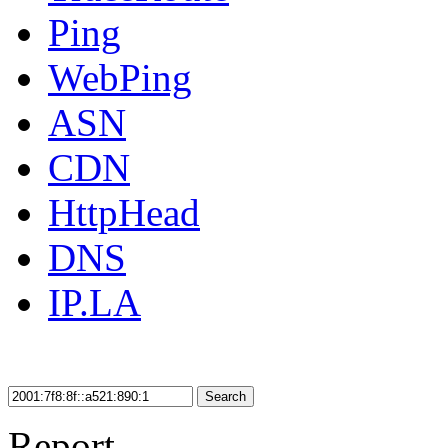
Ping
WebPing
ASN
CDN
HttpHead
DNS
IP.LA
Search
Report