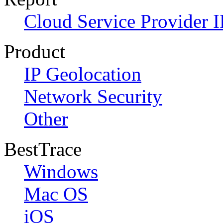
Cloud Service Provider I
Product
IP Geolocation
Network Security
Other
BestTrace
Windows
Mac OS
iOS