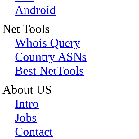
Android
Net Tools
Whois Query
Country ASNs
Best NetTools
About US
Intro
Jobs
Contact