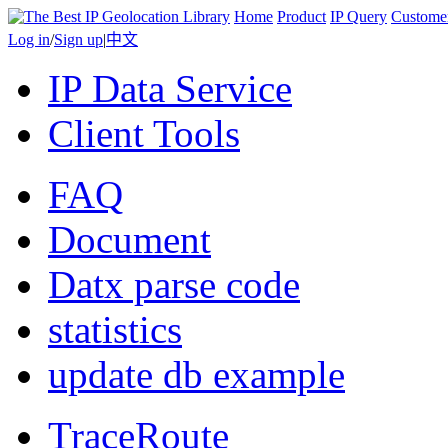
Home
Product
IP Query
Custome
Log in
/
Sign up
|
中文
IP Data Service
Client Tools
FAQ
Document
Datx parse code
statistics
update db example
TraceRoute