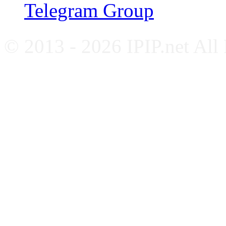
Telegram Group
© 2013 - 2026 IPIP.net All