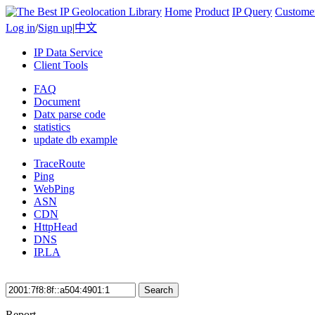
Home
Product
IP Query
Custome
Log in
/
Sign up
|
中文
IP Data Service
Client Tools
FAQ
Document
Datx parse code
statistics
update db example
TraceRoute
Ping
WebPing
ASN
CDN
HttpHead
DNS
IP.LA
Search
Report