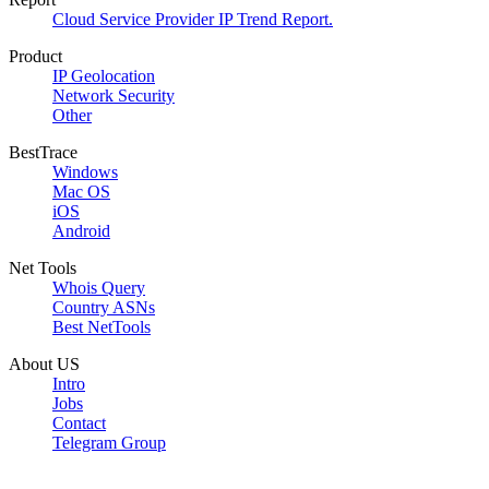
Cloud Service Provider IP Trend Report.
Product
IP Geolocation
Network Security
Other
BestTrace
Windows
Mac OS
iOS
Android
Net Tools
Whois Query
Country ASNs
Best NetTools
About US
Intro
Jobs
Contact
Telegram Group