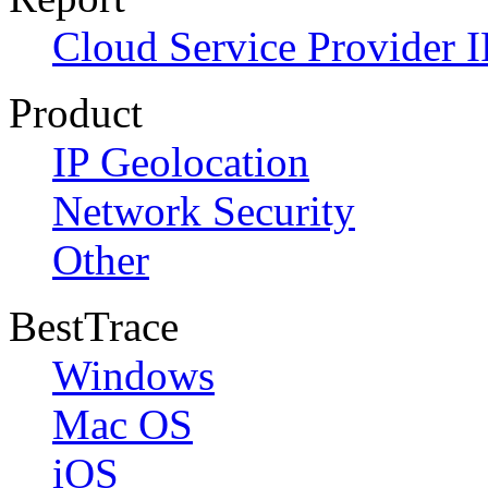
Cloud Service Provider I
Product
IP Geolocation
Network Security
Other
BestTrace
Windows
Mac OS
iOS