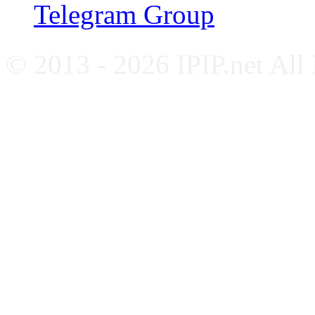
Telegram Group
© 2013 - 2026 IPIP.net All