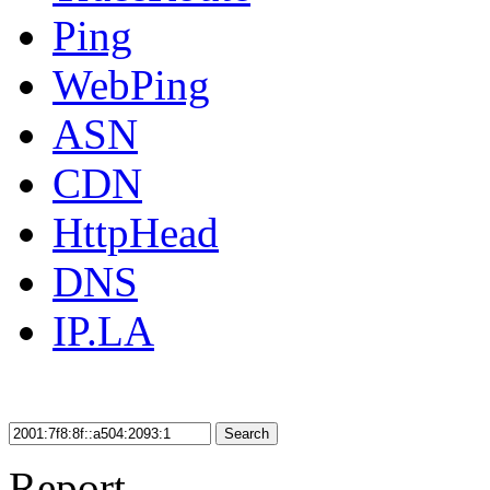
Ping
WebPing
ASN
CDN
HttpHead
DNS
IP.LA
Search
Report