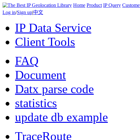
Home
Product
IP Query
Custome
Log in
/
Sign up
|
中文
IP Data Service
Client Tools
FAQ
Document
Datx parse code
statistics
update db example
TraceRoute