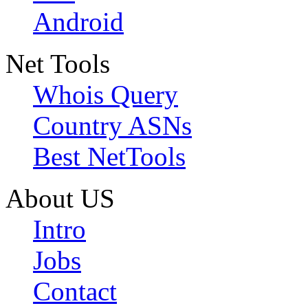
Android
Net Tools
Whois Query
Country ASNs
Best NetTools
About US
Intro
Jobs
Contact