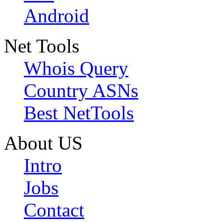
Android
Net Tools
Whois Query
Country ASNs
Best NetTools
About US
Intro
Jobs
Contact