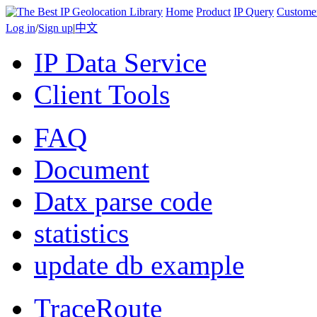
Home
Product
IP Query
Custome
Log in
/
Sign up
|
中文
IP Data Service
Client Tools
FAQ
Document
Datx parse code
statistics
update db example
TraceRoute