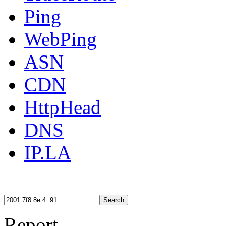
Ping
WebPing
ASN
CDN
HttpHead
DNS
IP.LA
Search
Report