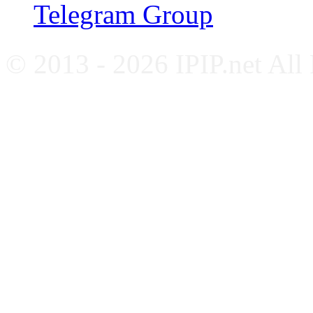
Telegram Group
© 2013 - 2026 IPIP.net All