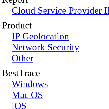
Cloud Service Provider I
Product
IP Geolocation
Network Security
Other
BestTrace
Windows
Mac OS
iOS