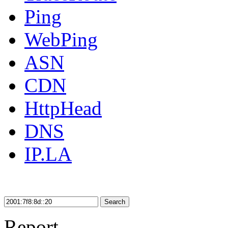
Ping
WebPing
ASN
CDN
HttpHead
DNS
IP.LA
Search
Report