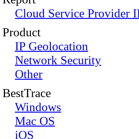
Cloud Service Provider I
Product
IP Geolocation
Network Security
Other
BestTrace
Windows
Mac OS
iOS