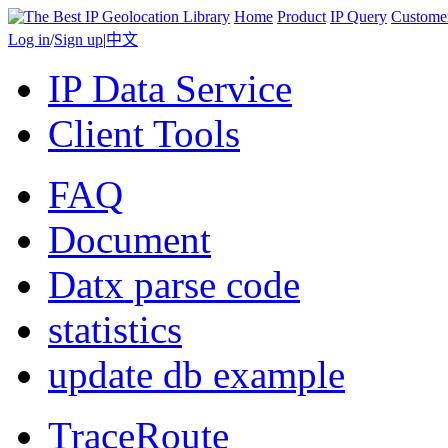
Home
Product
IP Query
Custome
Log in
/
Sign up
|
中文
IP Data Service
Client Tools
FAQ
Document
Datx parse code
statistics
update db example
TraceRoute