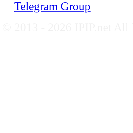
Telegram Group
© 2013 - 2026 IPIP.net All