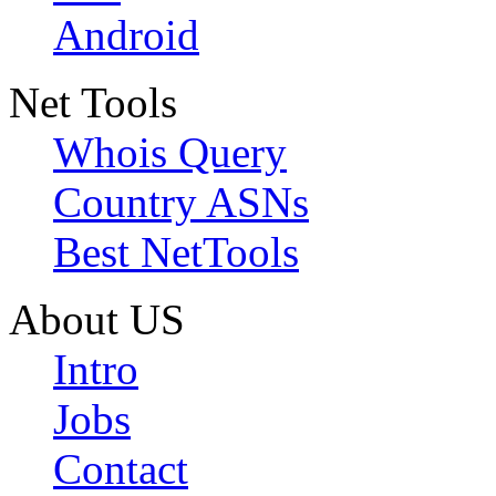
Android
Net Tools
Whois Query
Country ASNs
Best NetTools
About US
Intro
Jobs
Contact