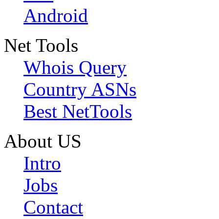
Android
Net Tools
Whois Query
Country ASNs
Best NetTools
About US
Intro
Jobs
Contact