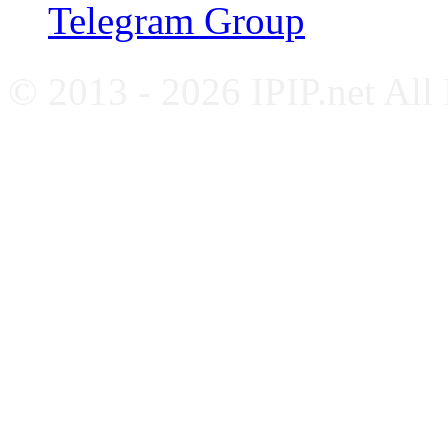
Telegram Group
© 2013 - 2026 IPIP.net All