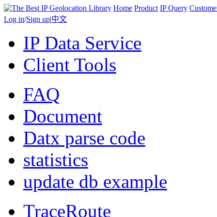
Home
Product
IP Query
Custome
Log in
/
Sign up
|
中文
IP Data Service
Client Tools
FAQ
Document
Datx parse code
statistics
update db example
TraceRoute