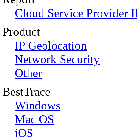
Cloud Service Provider I
Product
IP Geolocation
Network Security
Other
BestTrace
Windows
Mac OS
iOS