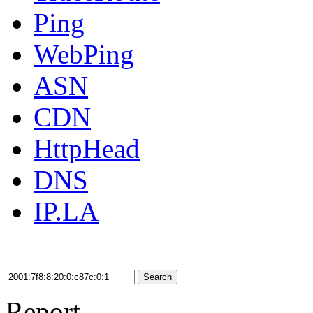
Ping
WebPing
ASN
CDN
HttpHead
DNS
IP.LA
Search
Report