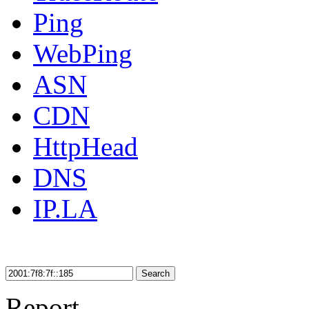
Ping
WebPing
ASN
CDN
HttpHead
DNS
IP.LA
Search
Report