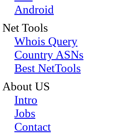
Android
Net Tools
Whois Query
Country ASNs
Best NetTools
About US
Intro
Jobs
Contact