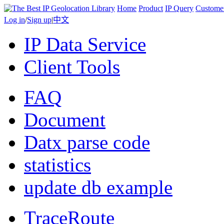
Home
Product
IP Query
Custome
Log in
/
Sign up
|
中文
IP Data Service
Client Tools
FAQ
Document
Datx parse code
statistics
update db example
TraceRoute