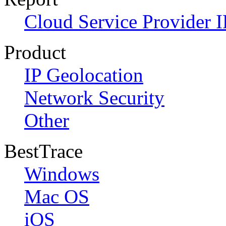
Cloud Service Provider I
Product
IP Geolocation
Network Security
Other
BestTrace
Windows
Mac OS
iOS