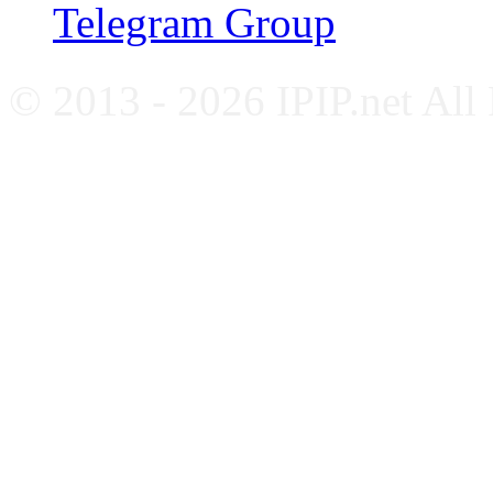
Telegram Group
© 2013 - 2026 IPIP.net All