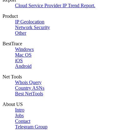
Cloud Service Provider IP Trend Report.
Product
IP Geolocation
Network Security
Other
BestTrace
Windows
Mac OS
iOS
Android
Net Tools
Whois Query
Country ASNs
Best NetTools
About US
Intro
Jobs
Contact
Telegram Group