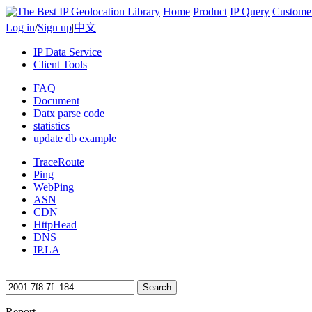
Home
Product
IP Query
Custome
Log in
/
Sign up
|
中文
IP Data Service
Client Tools
FAQ
Document
Datx parse code
statistics
update db example
TraceRoute
Ping
WebPing
ASN
CDN
HttpHead
DNS
IP.LA
Search
Report