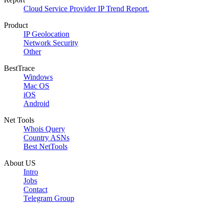
Cloud Service Provider IP Trend Report.
Product
IP Geolocation
Network Security
Other
BestTrace
Windows
Mac OS
iOS
Android
Net Tools
Whois Query
Country ASNs
Best NetTools
About US
Intro
Jobs
Contact
Telegram Group