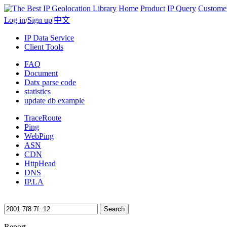
Home
Product
IP Query
Custome
Log in
/
Sign up
|
中文
IP Data Service
Client Tools
FAQ
Document
Datx parse code
statistics
update db example
TraceRoute
Ping
WebPing
ASN
CDN
HttpHead
DNS
IP.LA
Search
Report