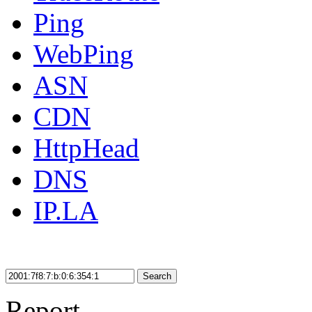
Ping
WebPing
ASN
CDN
HttpHead
DNS
IP.LA
Search
Report