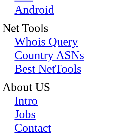
Android
Net Tools
Whois Query
Country ASNs
Best NetTools
About US
Intro
Jobs
Contact