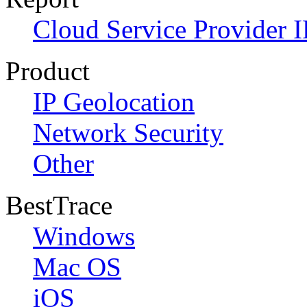
Cloud Service Provider I
Product
IP Geolocation
Network Security
Other
BestTrace
Windows
Mac OS
iOS