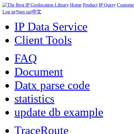
Home
Product
IP Query
Custome
Log in
/
Sign up
|
中文
IP Data Service
Client Tools
FAQ
Document
Datx parse code
statistics
update db example
TraceRoute