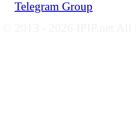
Telegram Group
© 2013 - 2026 IPIP.net All