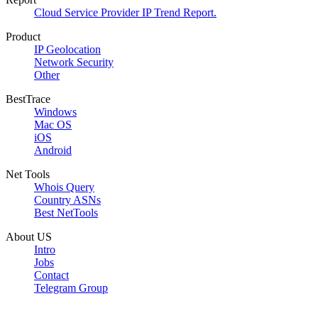
Cloud Service Provider IP Trend Report.
Product
IP Geolocation
Network Security
Other
BestTrace
Windows
Mac OS
iOS
Android
Net Tools
Whois Query
Country ASNs
Best NetTools
About US
Intro
Jobs
Contact
Telegram Group