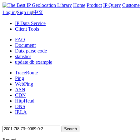
Home
Product
IP Query
Custome
Log in
/
Sign up
|
中文
IP Data Service
Client Tools
FAQ
Document
Datx parse code
statistics
update db example
TraceRoute
Ping
WebPing
ASN
CDN
HttpHead
DNS
IP.LA
Search
Report