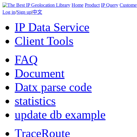
Home
Product
IP Query
Custome
Log in
/
Sign up
|
中文
IP Data Service
Client Tools
FAQ
Document
Datx parse code
statistics
update db example
TraceRoute