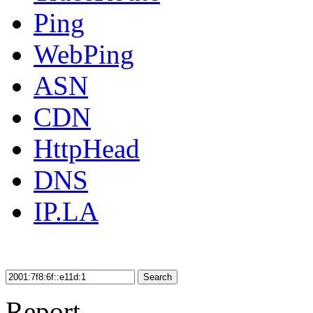
Ping
WebPing
ASN
CDN
HttpHead
DNS
IP.LA
Search
Report