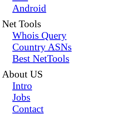
Android
Net Tools
Whois Query
Country ASNs
Best NetTools
About US
Intro
Jobs
Contact