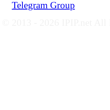
Telegram Group
© 2013 - 2026 IPIP.net All