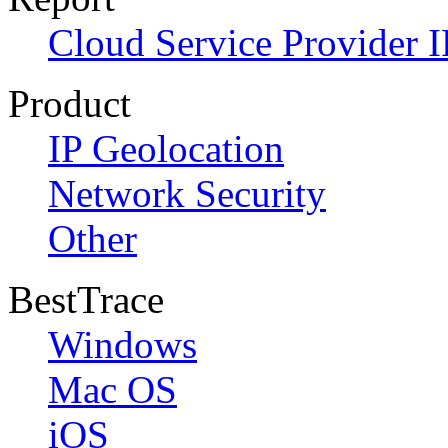
Cloud Service Provider I
Product
IP Geolocation
Network Security
Other
BestTrace
Windows
Mac OS
iOS