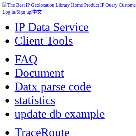
Home
Product
IP Query
Custome
Log in
/
Sign up
|
中文
IP Data Service
Client Tools
FAQ
Document
Datx parse code
statistics
update db example
TraceRoute