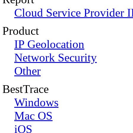
Cloud Service Provider I
Product
IP Geolocation
Network Security
Other
BestTrace
Windows
Mac OS
iOS