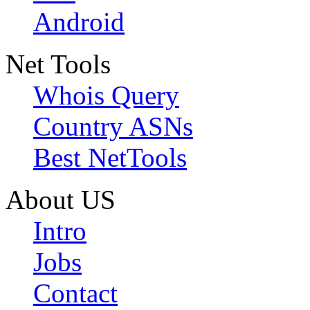
Android
Net Tools
Whois Query
Country ASNs
Best NetTools
About US
Intro
Jobs
Contact