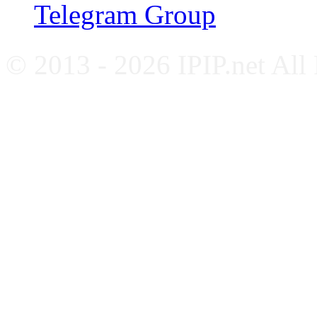
Telegram Group
© 2013 - 2026 IPIP.net All