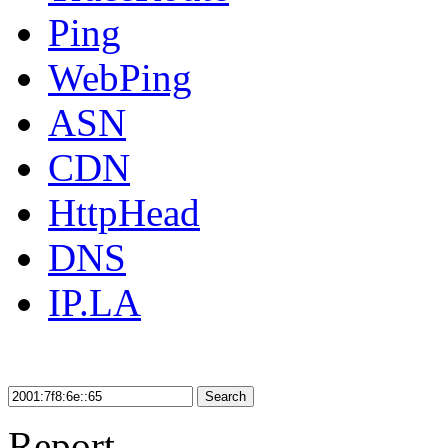
Ping
WebPing
ASN
CDN
HttpHead
DNS
IP.LA
Search
Report