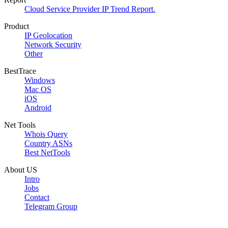
Cloud Service Provider IP Trend Report.
Product
IP Geolocation
Network Security
Other
BestTrace
Windows
Mac OS
iOS
Android
Net Tools
Whois Query
Country ASNs
Best NetTools
About US
Intro
Jobs
Contact
Telegram Group