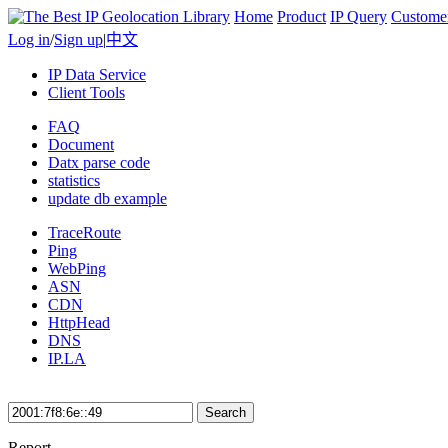
Home
Product
IP Query
Custome
Log in
/
Sign up
|
中文
IP Data Service
Client Tools
FAQ
Document
Datx parse code
statistics
update db example
TraceRoute
Ping
WebPing
ASN
CDN
HttpHead
DNS
IP.LA
Search
Report