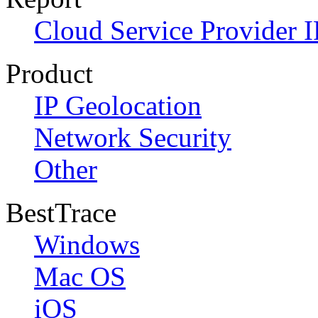
Cloud Service Provider I
Product
IP Geolocation
Network Security
Other
BestTrace
Windows
Mac OS
iOS