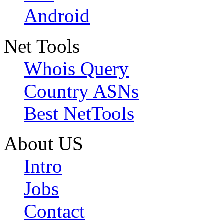
Android
Net Tools
Whois Query
Country ASNs
Best NetTools
About US
Intro
Jobs
Contact