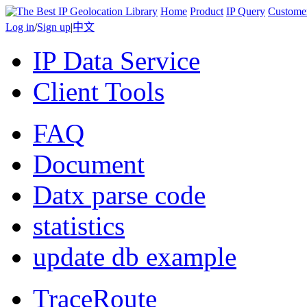
Home
Product
IP Query
Custome
Log in
/
Sign up
|
中文
IP Data Service
Client Tools
FAQ
Document
Datx parse code
statistics
update db example
TraceRoute