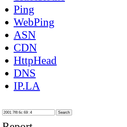
Ping
WebPing
ASN
CDN
HttpHead
DNS
IP.LA
Search
Report