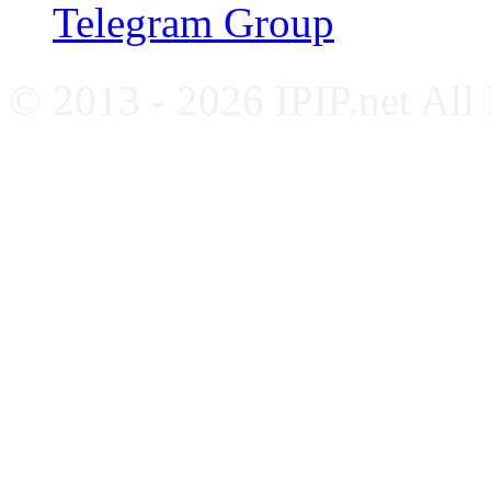
Telegram Group
© 2013 - 2026 IPIP.net All