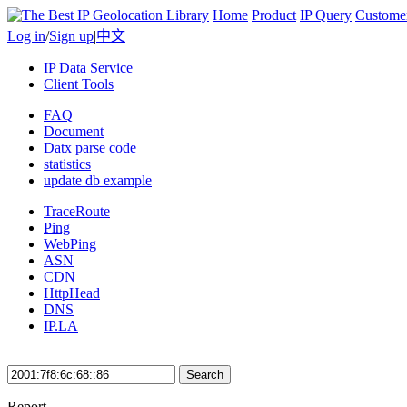
Home
Product
IP Query
Custome
Log in
/
Sign up
|
中文
IP Data Service
Client Tools
FAQ
Document
Datx parse code
statistics
update db example
TraceRoute
Ping
WebPing
ASN
CDN
HttpHead
DNS
IP.LA
Search
Report