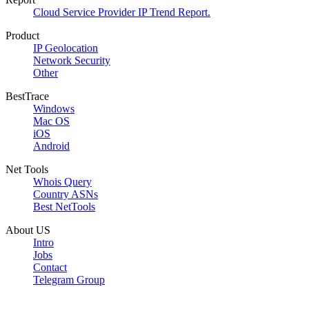
Cloud Service Provider IP Trend Report.
Product
IP Geolocation
Network Security
Other
BestTrace
Windows
Mac OS
iOS
Android
Net Tools
Whois Query
Country ASNs
Best NetTools
About US
Intro
Jobs
Contact
Telegram Group